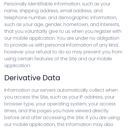
Personally identifiable information, such as your
name, shipping address, email address, and
telephone number, and demographic information,
such as your age, gender, hometown, and interests,
that you voluntarily give to us when you register with
our mobile application. You are under no obligation
to provide us with personal information of any kind,
however your refusal to do so may prevent you from
using certain features of the Site and our mobile
application.
Derivative Data
Information our servers automatically collect when
you access the Site, such as your IP address, your
browser type, your operating system, your access
times, and the pages you have viewed directly
before and after accessing the Site. If you are using
our mobile application, this information may also