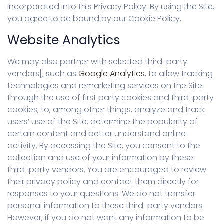
incorporated into this Privacy Policy. By using the Site,
you agree to be bound by our Cookie Policy.
Website Analytics
We may also partner with selected third-party
vendors[, such as
Google Analytics
, to allow tracking
technologies and remarketing services on the Site
through the use of first party cookies and third-party
cookies, to, among other things, analyze and track
users’ use of the Site, determine the popularity of
certain content and better understand online
activity. By accessing the Site, you consent to the
collection and use of your information by these
third-party vendors. You are encouraged to review
their privacy policy and contact them directly for
responses to your questions. We do not transfer
personal information to these third-party vendors.
However, if you do not want any information to be