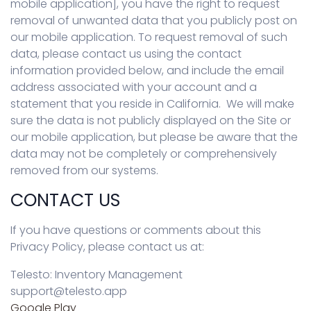
mobile application], you have the right to request
removal of unwanted data that you publicly post on
our mobile application. To request removal of such
data, please contact us using the contact
information provided below, and include the email
address associated with your account and a
statement that you reside in California. We will make
sure the data is not publicly displayed on the Site or
our mobile application, but please be aware that the
data may not be completely or comprehensively
removed from our systems.
CONTACT US
If you have questions or comments about this
Privacy Policy, please contact us at:
Telesto: Inventory Management
support@telesto.app
Google Play