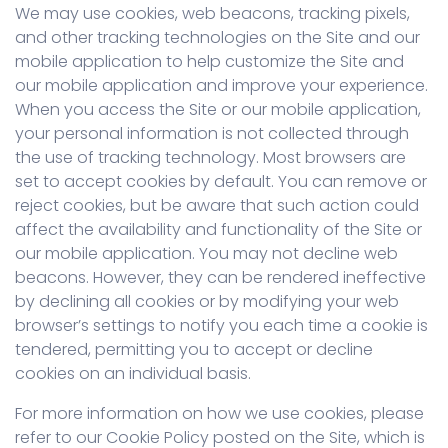
We may use cookies, web beacons, tracking pixels,
and other tracking technologies on the Site and our
mobile application to help customize the Site and
our mobile application and improve your experience.
When you access the Site or our mobile application,
your personal information is not collected through
the use of tracking technology. Most browsers are
set to accept cookies by default. You can remove or
reject cookies, but be aware that such action could
affect the availability and functionality of the Site or
our mobile application. You may not decline web
beacons. However, they can be rendered ineffective
by declining all cookies or by modifying your web
browser’s settings to notify you each time a cookie is
tendered, permitting you to accept or decline
cookies on an individual basis.
For more information on how we use cookies, please
refer to our Cookie Policy posted on the Site, which is