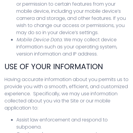
or permission to certain features from your
mobile device, including your mobile device’s
camera and storage, and other features. If you
wish to change our access or permissions, you
may do so in your device’s settings.
Mobile Device Data.
We may collect device
information such as your operating system,
version information and IP address.
USE OF YOUR INFORMATION
Having accurate information about you permits us to
provide you with a smooth, efficient, and customized
experience. Specifically, we may use information
collected about you via the Site or our mobile
application to:
Assist law enforcement and respond to
subpoena.