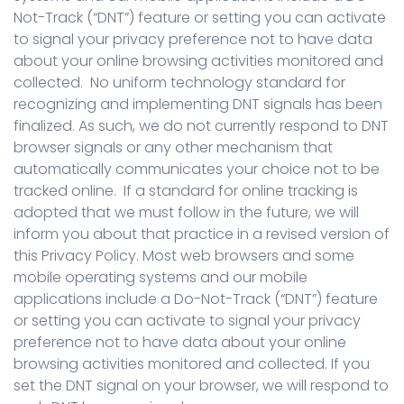
Not-Track (“DNT”) feature or setting you can activate
to signal your privacy preference not to have data
about your online browsing activities monitored and
collected. No uniform technology standard for
recognizing and implementing DNT signals has been
finalized. As such, we do not currently respond to DNT
browser signals or any other mechanism that
automatically communicates your choice not to be
tracked online. If a standard for online tracking is
adopted that we must follow in the future, we will
inform you about that practice in a revised version of
this Privacy Policy. Most web browsers and some
mobile operating systems and our mobile
applications include a Do-Not-Track (“DNT”) feature
or setting you can activate to signal your privacy
preference not to have data about your online
browsing activities monitored and collected. If you
set the DNT signal on your browser, we will respond to