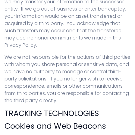
we may transfer your information to the successor
entity. If we go out of business or enter bankruptcy,
your information would be an asset transferred or
acquired by a third party. You acknowledge that
such transfers may occur and that the transferee
may decline honor commitments we made in this
Privacy Policy.
We are not responsible for the actions of third parties
with whom you share personal or sensitive data, and
we have no authority to manage or control third-
party solicitations. If you no longer wish to receive
correspondence, emails or other communications
from third parties, you are responsible for contacting
the third party directly.
TRACKING TECHNOLOGIES
Cookies and Web Beacons