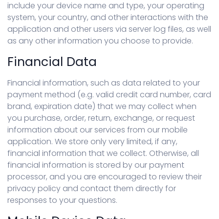
include your device name and type, your operating
system, your country, and other interactions with the
application and other users via server log files, as well
as any other information you choose to provide.
Financial Data
Financial information, such as data related to your
payment method (e.g. valid credit card number, card
brand, expiration date) that we may collect when
you purchase, order, return, exchange, or request
information about our services from our mobile
application. We store only very limited, if any,
financial information that we collect. Otherwise, all
financial information is stored by our payment
processor, and you are encouraged to review their
privacy policy and contact them directly for
responses to your questions.