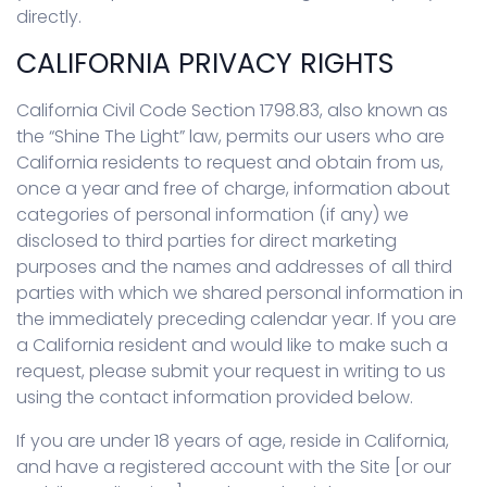
directly.
CALIFORNIA PRIVACY RIGHTS
California Civil Code Section 1798.83, also known as
the “Shine The Light” law, permits our users who are
California residents to request and obtain from us,
once a year and free of charge, information about
categories of personal information (if any) we
disclosed to third parties for direct marketing
purposes and the names and addresses of all third
parties with which we shared personal information in
the immediately preceding calendar year. If you are
a California resident and would like to make such a
request, please submit your request in writing to us
using the contact information provided below.
If you are under 18 years of age, reside in California,
and have a registered account with the Site [or our