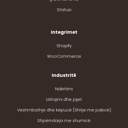
Statusi
Integrimet
Shopify
WooCommerce
Industritë
Ndërtimi
Ushqimi dhe pijet
Veshmbathje dhe këpucë (Shitje me pakicë)
Shpërndarja me shumicë