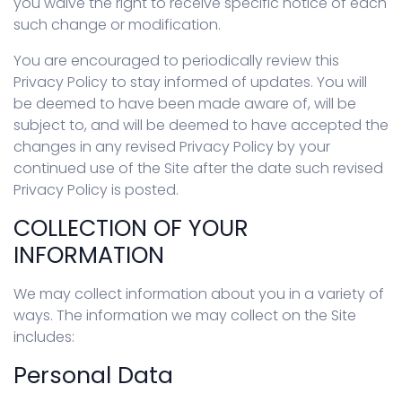
you waive the right to receive specific notice of each
such change or modification.
You are encouraged to periodically review this
Privacy Policy to stay informed of updates. You will
be deemed to have been made aware of, will be
subject to, and will be deemed to have accepted the
changes in any revised Privacy Policy by your
continued use of the Site after the date such revised
Privacy Policy is posted.
COLLECTION OF YOUR
INFORMATION
We may collect information about you in a variety of
ways. The information we may collect on the Site
includes:
Personal Data