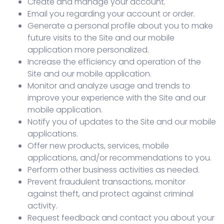
Create and manage your account.
Email you regarding your account or order.
Generate a personal profile about you to make
future visits to the Site and our mobile
application more personalized.
Increase the efficiency and operation of the
Site and our mobile application.
Monitor and analyze usage and trends to
improve your experience with the Site and our
mobile application.
Notify you of updates to the Site and our mobile
applications.
Offer new products, services, mobile
applications, and/or recommendations to you.
Perform other business activities as needed.
Prevent fraudulent transactions, monitor
against theft, and protect against criminal
activity.
Request feedback and contact you about your