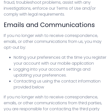
fraud, troubleshoot problems, assist with any
investigations, enforce our Terms of Use and/or
comply with legal requirements.
Emails and Communications
If you no longer wish to receive correspondence,
emails, or other communications from us, you may
opt-out by:
Noting your preferences at the time you register
your account with our mobile application
Logging into your account settings and
updating your preferences.
Contacting us using the contact information
provided below
If you no longer wish to receive correspondence,
emails, or other communications from third parties,
you are responsible for contacting the third party