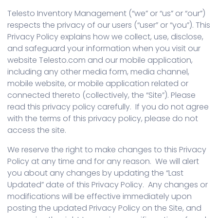
Telesto Inventory Management (“we” or “us” or “our”)
respects the privacy of our users (“user” or “you”). This
Privacy Policy explains how we collect, use, disclose,
and safeguard your information when you visit our
website Telesto.com and our mobile application,
including any other media form, media channel,
mobile website, or mobile application related or
connected thereto (collectively, the “Site”). Please
read this privacy policy carefully. If you do not agree
with the terms of this privacy policy, please do not
access the site.
We reserve the right to make changes to this Privacy
Policy at any time and for any reason. We will alert
you about any changes by updating the “Last
Updated” date of this Privacy Policy. Any changes or
modifications will be effective immediately upon
posting the updated Privacy Policy on the Site, and