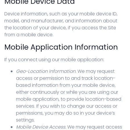
Mobile Device Data
Device information, such as your mobile device ID,
model, and manufacturer, and information about
the location of your device, if you access the Site
from a mobile device.
Mobile Application Information
If you connect using our mobile application:
Geo-Location Information.
We may request
access or permission to and track location-
based information from your mobile device,
either continuously or while you are using our
mobile application, to provide location-based
services. If you wish to change our access or
permissions, you may do so in your device’s
settings.
Mobile Device Access.
We may request access