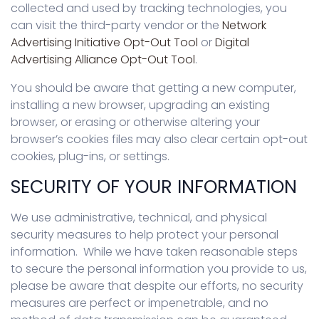
collected and used by tracking technologies, you
can visit the third-party vendor or the
Network
Advertising Initiative Opt-Out Tool
or
Digital
Advertising Alliance Opt-Out Tool
.
You should be aware that getting a new computer,
installing a new browser, upgrading an existing
browser, or erasing or otherwise altering your
browser’s cookies files may also clear certain opt-out
cookies, plug-ins, or settings.
SECURITY OF YOUR INFORMATION
We use administrative, technical, and physical
security measures to help protect your personal
information. While we have taken reasonable steps
to secure the personal information you provide to us,
please be aware that despite our efforts, no security
measures are perfect or impenetrable, and no