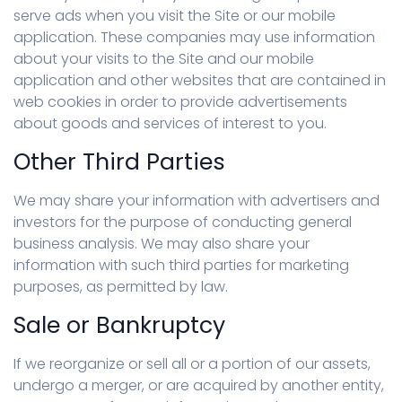
serve ads when you visit the Site or our mobile
application. These companies may use information
about your visits to the Site and our mobile
application and other websites that are contained in
web cookies in order to provide advertisements
about goods and services of interest to you.
Other Third Parties
We may share your information with advertisers and
investors for the purpose of conducting general
business analysis. We may also share your
information with such third parties for marketing
purposes, as permitted by law.
Sale or Bankruptcy
If we reorganize or sell all or a portion of our assets,
undergo a merger, or are acquired by another entity,