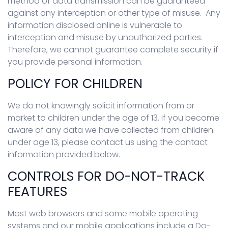
method of data transmission can be guaranteed
against any interception or other type of misuse. Any
information disclosed online is vulnerable to
interception and misuse by unauthorized parties.
Therefore, we cannot guarantee complete security if
you provide personal information.
POLICY FOR CHILDREN
We do not knowingly solicit information from or
market to children under the age of 13. If you become
aware of any data we have collected from children
under age 13, please contact us using the contact
information provided below.
CONTROLS FOR DO-NOT-TRACK
FEATURES
Most web browsers and some mobile operating
systems and our mobile applications include a Do-