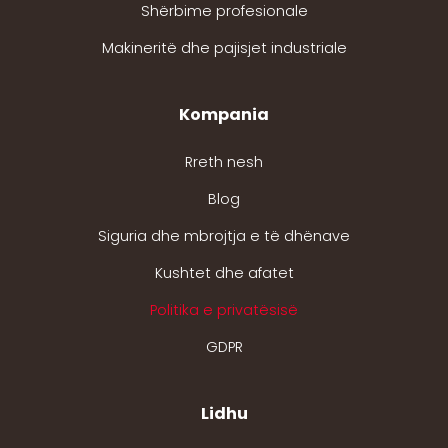
Shërbime profesionale
Makineritë dhe pajisjet industriale
Kompania
Rreth nesh
Blog
Siguria dhe mbrojtja e të dhënave
Kushtet dhe afatet
Politika e privatësisë
GDPR
Lidhu