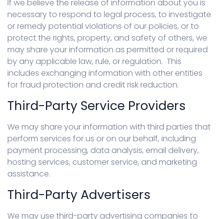
If we believe the release of information about you is
necessary to respond to legal process, to investigate
or remedy potential violations of our policies, or to
protect the rights, property, and safety of others, we
may share your information as permitted or required
by any applicable law, rule, or regulation. This
includes exchanging information with other entities
for fraud protection and credit risk reduction.
Third-Party Service Providers
We may share your information with third parties that
perform services for us or on our behalf, including
payment processing, data analysis, email delivery,
hosting services, customer service, and marketing
assistance.
Third-Party Advertisers
We may use third-party advertising companies to