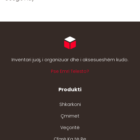
Inventari juaj, i organizuar dhe i aksesueshëm kudo.
Pse Emri Telesto?
Produkti
Shkarkoni
Çmimet
Veçoritë
Çfarë Ka të Re