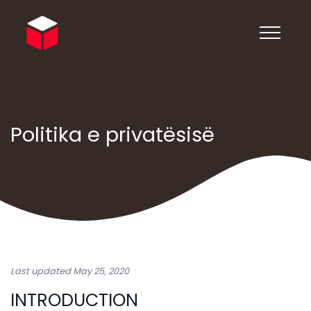
Politika e privatësisë
Last updated May 25, 2020
INTRODUCTION