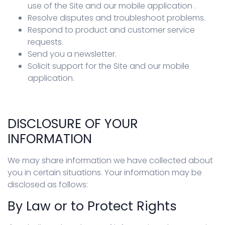
use of the Site and our mobile application .
Resolve disputes and troubleshoot problems.
Respond to product and customer service
requests.
Send you a newsletter.
Solicit support for the Site and our mobile
application.
DISCLOSURE OF YOUR
INFORMATION
We may share information we have collected about
you in certain situations. Your information may be
disclosed as follows:
By Law or to Protect Rights