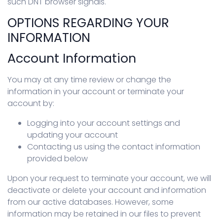
such DNT browser signals.
OPTIONS REGARDING YOUR
INFORMATION
Account Information
You may at any time review or change the
information in your account or terminate your
account by:
Logging into your account settings and
updating your account
Contacting us using the contact information
provided below
Upon your request to terminate your account, we will
deactivate or delete your account and information
from our active databases. However, some
information may be retained in our files to prevent