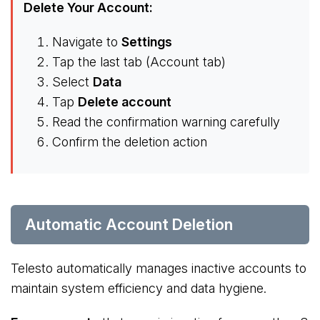
Delete Your Account:
Navigate to
Settings
Tap the last tab (Account tab)
Select
Data
Tap
Delete account
Read the confirmation warning carefully
Confirm the deletion action
Automatic Account Deletion
Telesto automatically manages inactive accounts to
maintain system efficiency and data hygiene.