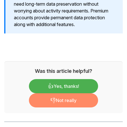
need long-term data preservation without
worrying about activity requirements. Premium
accounts provide permanent data protection
along with additional features.
Was this article helpful?
👍
Yes, thanks!
👎
Not really