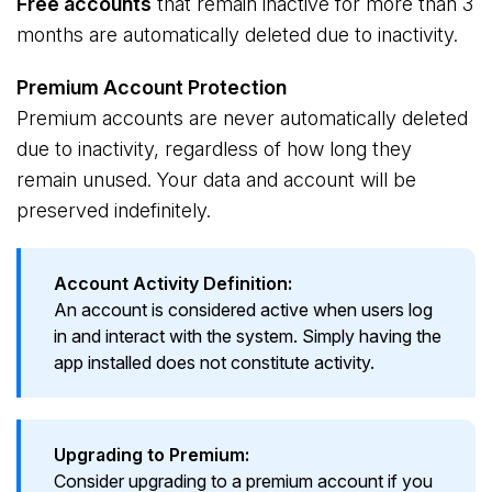
Free accounts
that remain inactive for more than 3
months are automatically deleted due to inactivity.
Premium Account Protection
Premium accounts are never automatically deleted
due to inactivity, regardless of how long they
remain unused. Your data and account will be
preserved indefinitely.
Account Activity Definition:
An account is considered active when users log
in and interact with the system. Simply having the
app installed does not constitute activity.
Upgrading to Premium:
Consider upgrading to a premium account if you