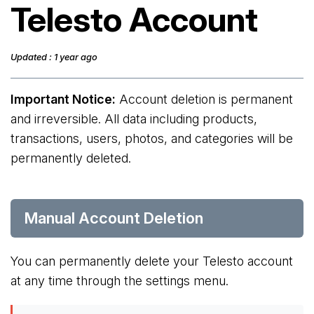
Telesto Account
Updated : 1 year ago
Important Notice:
Account deletion is permanent
and irreversible. All data including products,
transactions, users, photos, and categories will be
permanently deleted.
Manual Account Deletion
You can permanently delete your Telesto account
at any time through the settings menu.