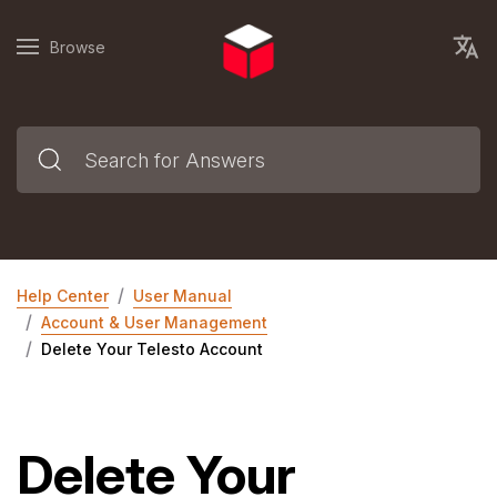
Browse
Help Center
User Manual
Account & User Management
Delete Your Telesto Account
Delete Your