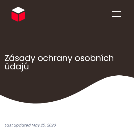
Zásady ochrany osobních
údajů
Last updated May 25, 2020