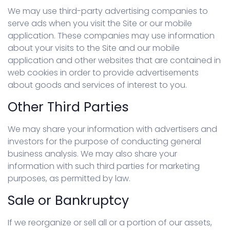
We may use third-party advertising companies to
serve ads when you visit the Site or our mobile
application. These companies may use information
about your visits to the Site and our mobile
application and other websites that are contained in
web cookies in order to provide advertisements
about goods and services of interest to you.
Other Third Parties
We may share your information with advertisers and
investors for the purpose of conducting general
business analysis. We may also share your
information with such third parties for marketing
purposes, as permitted by law.
Sale or Bankruptcy
If we reorganize or sell all or a portion of our assets,