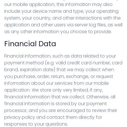
our mobile application, this information may also
include your device name and type, your operating
system, your country, and other interactions with the
application and other users via server log files, as well
as any other information you choose to provide.
Financial Data
Financial information, such as data related to your
payment method (e.g. valid credit card number, card
brand, expiration date) that we may collect when
you purchase, order, return, exchange, or request
information about our services from our mobile
application. We store only very limited, if any,
financial information that we collect. Otherwise, all
financial information is stored by our payment
processor, and you are encouraged to review their
privacy policy and contact them directly for
responses to your questions.