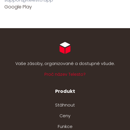
Google Play
Vaše zásoby, organizované a dostupné všude.
Proč název Telesto?
Produkt
Stáhnout
Ceny
Funkce