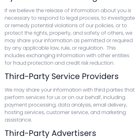
If we believe the release of information about you is
necessary to respond to legal process, to investigate
or remedy potential violations of our policies, or to
protect the rights, property, and safety of others, we
may share your information as permitted or required
by any applicable law, rule, or regulation. This
includes exchanging information with other entities
for fraud protection and credit risk reduction.
Third-Party Service Providers
We may share your information with third parties that
perform services for us or on our behalf, including
payment processing, data analysis, email delivery,
hosting services, customer service, and marketing
assistance.
Third-Party Advertisers