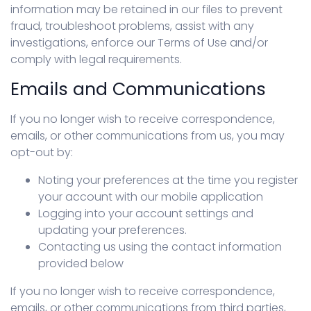
information may be retained in our files to prevent
fraud, troubleshoot problems, assist with any
investigations, enforce our Terms of Use and/or
comply with legal requirements.
Emails and Communications
If you no longer wish to receive correspondence,
emails, or other communications from us, you may
opt-out by:
Noting your preferences at the time you register
your account with our mobile application
Logging into your account settings and
updating your preferences.
Contacting us using the contact information
provided below
If you no longer wish to receive correspondence,
emails, or other communications from third parties,