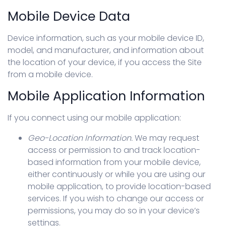
Mobile Device Data
Device information, such as your mobile device ID,
model, and manufacturer, and information about
the location of your device, if you access the Site
from a mobile device.
Mobile Application Information
If you connect using our mobile application:
Geo-Location Information.
We may request
access or permission to and track location-
based information from your mobile device,
either continuously or while you are using our
mobile application, to provide location-based
services. If you wish to change our access or
permissions, you may do so in your device’s
settings.