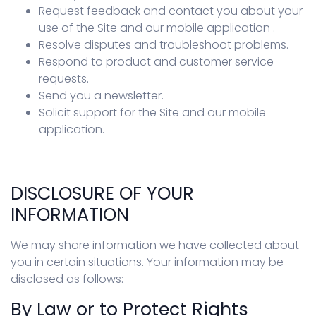
Request feedback and contact you about your
use of the Site and our mobile application .
Resolve disputes and troubleshoot problems.
Respond to product and customer service
requests.
Send you a newsletter.
Solicit support for the Site and our mobile
application.
DISCLOSURE OF YOUR
INFORMATION
We may share information we have collected about
you in certain situations. Your information may be
disclosed as follows:
By Law or to Protect Rights