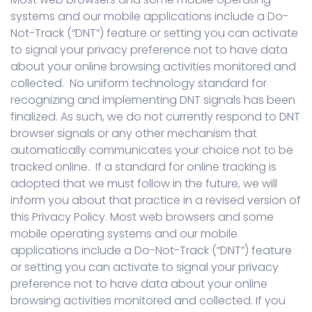
systems and our mobile applications include a Do-
Not-Track (“DNT”) feature or setting you can activate
to signal your privacy preference not to have data
about your online browsing activities monitored and
collected. No uniform technology standard for
recognizing and implementing DNT signals has been
finalized. As such, we do not currently respond to DNT
browser signals or any other mechanism that
automatically communicates your choice not to be
tracked online. If a standard for online tracking is
adopted that we must follow in the future, we will
inform you about that practice in a revised version of
this Privacy Policy. Most web browsers and some
mobile operating systems and our mobile
applications include a Do-Not-Track (“DNT”) feature
or setting you can activate to signal your privacy
preference not to have data about your online
browsing activities monitored and collected. If you