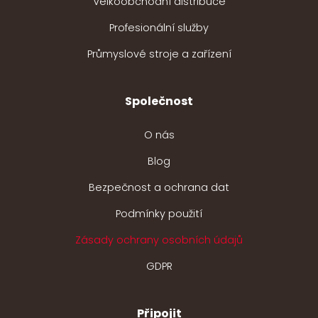
Velkoobchodní distribuce
Profesionální služby
Průmyslové stroje a zařízení
Společnost
O nás
Blog
Bezpečnost a ochrana dat
Podmínky použití
Zásady ochrany osobních údajů
GDPR
Připojit