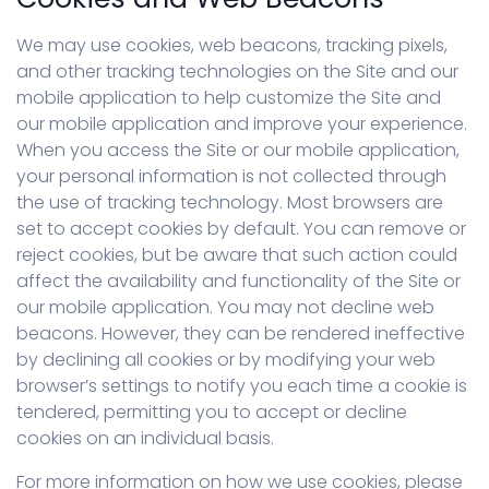
We may use cookies, web beacons, tracking pixels,
and other tracking technologies on the Site and our
mobile application to help customize the Site and
our mobile application and improve your experience.
When you access the Site or our mobile application,
your personal information is not collected through
the use of tracking technology. Most browsers are
set to accept cookies by default. You can remove or
reject cookies, but be aware that such action could
affect the availability and functionality of the Site or
our mobile application. You may not decline web
beacons. However, they can be rendered ineffective
by declining all cookies or by modifying your web
browser’s settings to notify you each time a cookie is
tendered, permitting you to accept or decline
cookies on an individual basis.
For more information on how we use cookies, please