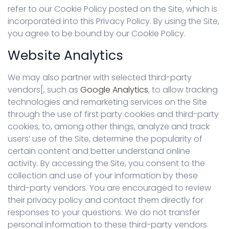
refer to our Cookie Policy posted on the Site, which is
incorporated into this Privacy Policy. By using the Site,
you agree to be bound by our Cookie Policy.
Website Analytics
We may also partner with selected third-party
vendors[, such as
Google Analytics
, to allow tracking
technologies and remarketing services on the Site
through the use of first party cookies and third-party
cookies, to, among other things, analyze and track
users’ use of the Site, determine the popularity of
certain content and better understand online
activity. By accessing the Site, you consent to the
collection and use of your information by these
third-party vendors. You are encouraged to review
their privacy policy and contact them directly for
responses to your questions. We do not transfer
personal information to these third-party vendors.