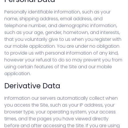
Personally identifiable information, such as your
name, shipping address, email address, and
telephone number, and demographic information,
such as your age, gender, hometown, and interests,
that you voluntarily give to us when you register with
our mobile application. You are under no obligation
to provide us with personal information of any kind,
however your refusal to do so may prevent you from
using certain features of the Site and our mobile
application.
Derivative Data
Information our servers automatically collect when
you access the Site, such as your IP address, your
browser type, your operating system, your access
times, and the pages you have viewed directly
before and after accessing the Site. If you are using