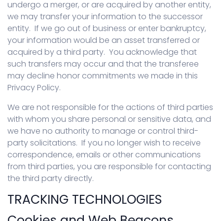
undergo a merger, or are acquired by another entity,
we may transfer your information to the successor
entity. If we go out of business or enter bankruptcy,
your information would be an asset transferred or
acquired by a third party. You acknowledge that
such transfers may occur and that the transferee
may decline honor commitments we made in this
Privacy Policy.
We are not responsible for the actions of third parties
with whom you share personal or sensitive data, and
we have no authority to manage or control third-
party solicitations. If you no longer wish to receive
correspondence, emails or other communications
from third parties, you are responsible for contacting
the third party directly.
TRACKING TECHNOLOGIES
Cookies and Web Beacons