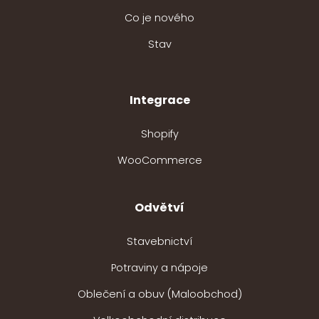
Co je nového
Stav
Integrace
Shopify
WooCommerce
Odvětví
Stavebnictví
Potraviny a nápoje
Oblečení a obuv (Maloobchod)