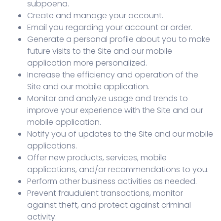
subpoena.
Create and manage your account.
Email you regarding your account or order.
Generate a personal profile about you to make
future visits to the Site and our mobile
application more personalized.
Increase the efficiency and operation of the
Site and our mobile application.
Monitor and analyze usage and trends to
improve your experience with the Site and our
mobile application.
Notify you of updates to the Site and our mobile
applications.
Offer new products, services, mobile
applications, and/or recommendations to you.
Perform other business activities as needed.
Prevent fraudulent transactions, monitor
against theft, and protect against criminal
activity.