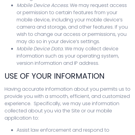
Mobile Device Access.
We may request access
or permission to certain features from your
mobile device, including your mobile device’s
camera and storage, and other features. If you
wish to change our access or permissions, you
may do so in your device’s settings.
Mobile Device Data.
We may collect device
information such as your operating system,
version information and IP address.
USE OF YOUR INFORMATION
Having accurate information about you permits us to
provide you with a smooth, efficient, and customized
experience. Specifically, we may use information
collected about you via the Site or our mobile
application to:
Assist law enforcement and respond to