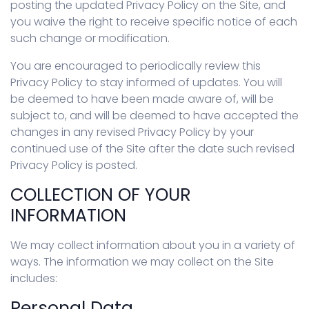
posting the updated Privacy Policy on the Site, and
you waive the right to receive specific notice of each
such change or modification.
You are encouraged to periodically review this
Privacy Policy to stay informed of updates. You will
be deemed to have been made aware of, will be
subject to, and will be deemed to have accepted the
changes in any revised Privacy Policy by your
continued use of the Site after the date such revised
Privacy Policy is posted.
COLLECTION OF YOUR
INFORMATION
We may collect information about you in a variety of
ways. The information we may collect on the Site
includes:
Personal Data