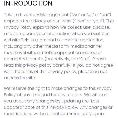
INTRODUCTION
Telesto Inventory Management (“we” or “us” or “our”)
respects the privacy of our users (“user” or “you”). This
Privacy Policy explains how we collect, use, disclose,
and safeguard your information when you visit our
website Telesto.com and our mobile application,
including any other media form, media channel,
mobile website, or mobile application related or
connected thereto (collectively, the “Site”). Please
read this privacy policy carefully. If you do not agree
with the terms of this privacy policy, please do not
access the site.
We reserve the right to make changes to this Privacy
Policy at any time and for any reason. We will alert
you about any changes by updating the “Last
Updated” date of this Privacy Policy. Any changes or
modifications will be effective immediately upon