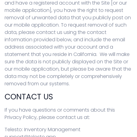
and have a registered account with the Site [or our
mobile application], you have the right to request
removal of unwanted data that you publicly post on
our mobile application. To request removal of such
data, please contact us using the contact
information provided below, and include the email
address associated with your account and a
statement that you reside in California. We will make
sure the data is not publicly displayed on the Site or
our mobile application, but please be aware that the
data may not be completely or comprehensively
removed from our systems.
CONTACT US
If you have questions or comments about this
Privacy Policy, please contact us at:
Telesto: Inventory Management
support@telesto.app