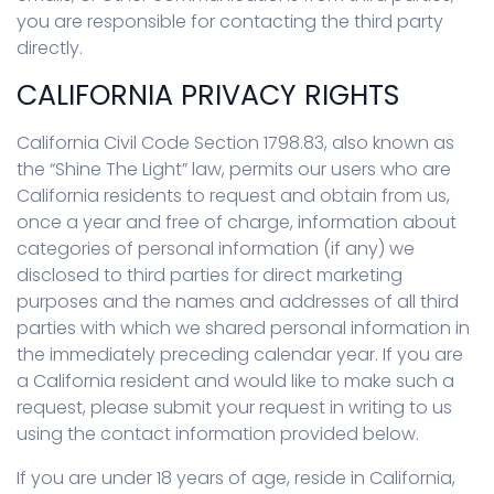
you are responsible for contacting the third party
directly.
CALIFORNIA PRIVACY RIGHTS
California Civil Code Section 1798.83, also known as
the “Shine The Light” law, permits our users who are
California residents to request and obtain from us,
once a year and free of charge, information about
categories of personal information (if any) we
disclosed to third parties for direct marketing
purposes and the names and addresses of all third
parties with which we shared personal information in
the immediately preceding calendar year. If you are
a California resident and would like to make such a
request, please submit your request in writing to us
using the contact information provided below.
If you are under 18 years of age, reside in California,