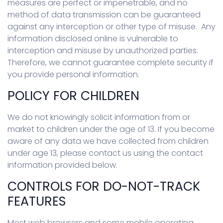
measures are perfect or impenetrable, and no
method of data transmission can be guaranteed
against any interception or other type of misuse. Any
information disclosed online is vulnerable to
interception and misuse by unauthorized parties.
Therefore, we cannot guarantee complete security if
you provide personal information.
POLICY FOR CHILDREN
We do not knowingly solicit information from or
market to children under the age of 13. If you become
aware of any data we have collected from children
under age 13, please contact us using the contact
information provided below.
CONTROLS FOR DO-NOT-TRACK
FEATURES
Most web browsers and some mobile operating