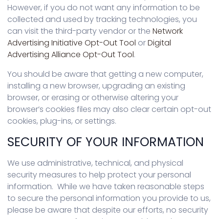
However, if you do not want any information to be
collected and used by tracking technologies, you
can visit the third-party vendor or the
Network
Advertising Initiative Opt-Out Tool
or
Digital
Advertising Alliance Opt-Out Tool
.
You should be aware that getting a new computer,
installing a new browser, upgrading an existing
browser, or erasing or otherwise altering your
browser’s cookies files may also clear certain opt-out
cookies, plug-ins, or settings.
SECURITY OF YOUR INFORMATION
We use administrative, technical, and physical
security measures to help protect your personal
information. While we have taken reasonable steps
to secure the personal information you provide to us,
please be aware that despite our efforts, no security