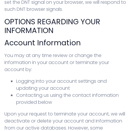
set the DNT signal on your browser, we will respond to
such DNT browser signals.
OPTIONS REGARDING YOUR
INFORMATION
Account Information
You may at any time review or change the
information in your account or terminate your
account by:
Logging into your account settings and
updating your account
Contacting us using the contact information
provided below
Upon your request to terminate your account, we will
deactivate or delete your account and information
from our active databases. However, some