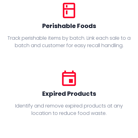
kitchen
Perishable Foods
Track perishable items by batch. Link each sale to a
batch and customer for easy recall handling.
event
Expired Products
Identify and remove expired products at any
location to reduce food waste.