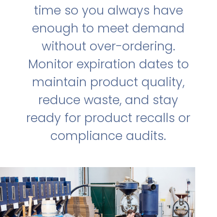
time so you always have
enough to meet demand
without over-ordering.
Monitor expiration dates to
maintain product quality,
reduce waste, and stay
ready for product recalls or
compliance audits.