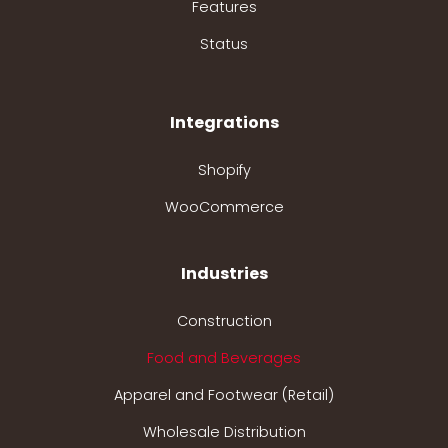
Features
Status
Integrations
Shopify
WooCommerce
Industries
Construction
Food and Beverages
Apparel and Footwear (Retail)
Wholesale Distribution