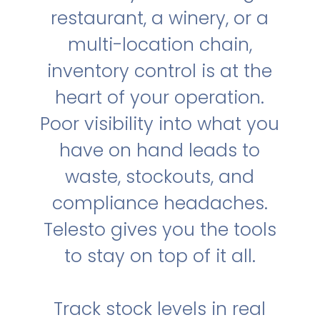
restaurant, a winery, or a
multi-location chain,
inventory control is at the
heart of your operation.
Poor visibility into what you
have on hand leads to
waste, stockouts, and
compliance headaches.
Telesto gives you the tools
to stay on top of it all.
Track stock levels in real