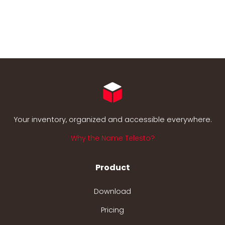
Your inventory, organized and accessible everywhere.
Why the Name Telesto?
Product
Download
Pricing