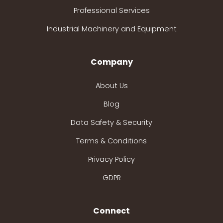
Professional Services
Industrial Machinery and Equipment
Company
About Us
Blog
Data Safety & Security
Terms & Conditions
Privacy Policy
GDPR
Connect