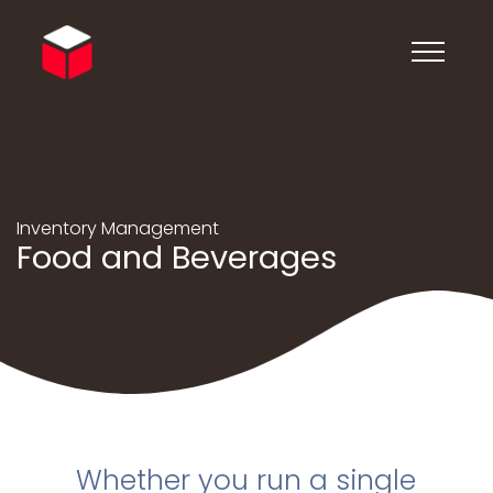
Inventory Management
Food and Beverages
Whether you run a single