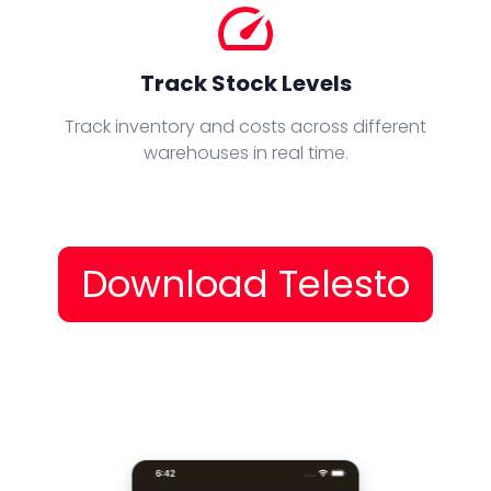
speed
Track Stock Levels
Track inventory and costs across different
warehouses in real time.
Download Telesto