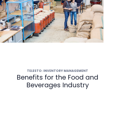
TELESTO: INVENTORY MANAGEMENT
Benefits for the Food and
Beverages Industry