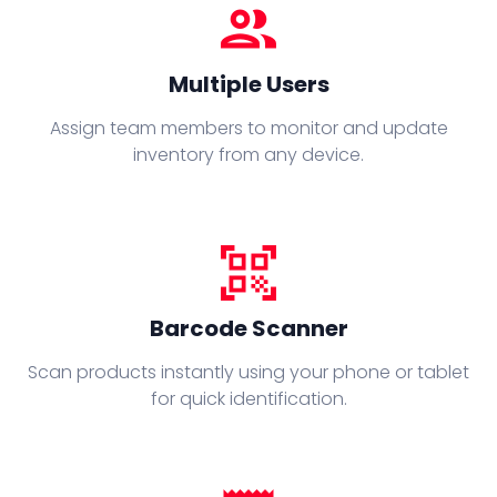
people
Multiple Users
Assign team members to monitor and update
inventory from any device.
qr_code_scanner
Barcode Scanner
Scan products instantly using your phone or tablet
for quick identification.