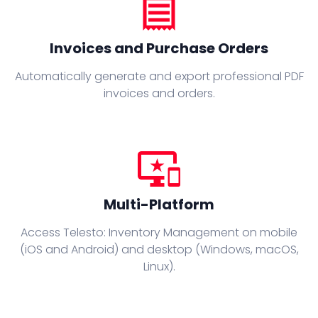
receipt
Invoices and Purchase Orders
Automatically generate and export professional PDF
invoices and orders.
important_devices
Multi-Platform
Access Telesto: Inventory Management on mobile
(iOS and Android) and desktop (Windows, macOS,
Linux).