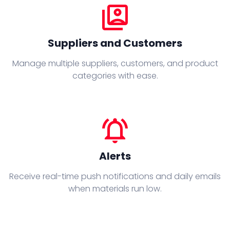
switch_account
Suppliers and Customers
Manage multiple suppliers, customers, and product
categories with ease.
notifications_active
Alerts
Receive real-time push notifications and daily emails
when materials run low.